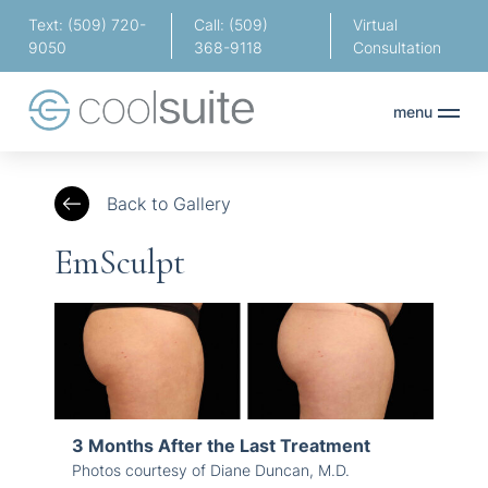
Text: (509) 720-
Call: (509)
Virtual
9050
368-9118
Consultation
menu
Back to Gallery
EmSculpt
3 Months After the Last Treatment
Photos courtesy of Diane Duncan, M.D.