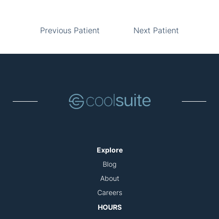
Previous Patient
Next Patient
Explore
Blog
About
Careers
HOURS