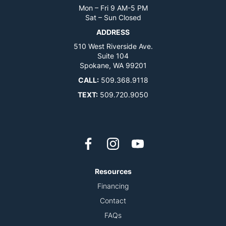
Mon – Fri 9 AM-5 PM
Sat – Sun Closed
ADDRESS
510 West Riverside Ave.
Suite 104
Spokane, WA 99201
CALL:
509.368.9118
TEXT:
509.720.9050
Resources
Financing
Contact
FAQs