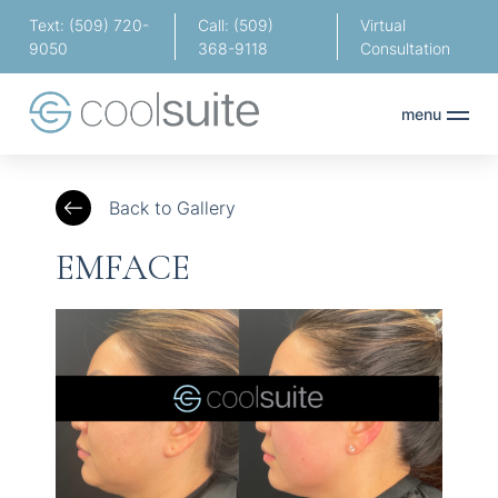
Text: (509) 720-
Call: (509)
Virtual
9050
368-9118
Consultation
menu
Back to Gallery
EMFACE