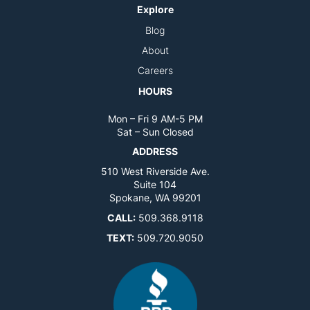
Explore
Blog
About
Careers
HOURS
Mon – Fri 9 AM-5 PM
Sat – Sun Closed
ADDRESS
510 West Riverside Ave.
Suite 104
Spokane, WA 99201
CALL:
509.368.9118
TEXT:
509.720.9050