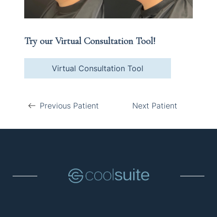
Try our Virtual Consultation Tool!
Virtual Consultation Tool
Previous Patient
Next Patient