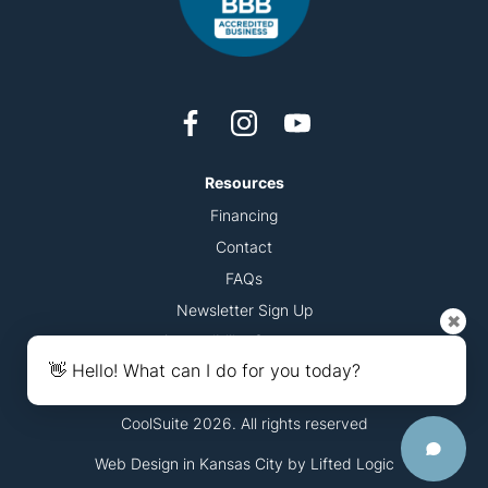
Resources
Financing
Contact
FAQs
Newsletter Sign Up
✖
Accessibility Statement
👋 Hello! What can I do for you today?
CoolSuite 2026. All rights reserved
Web Design in Kansas City
by
Lifted Logic