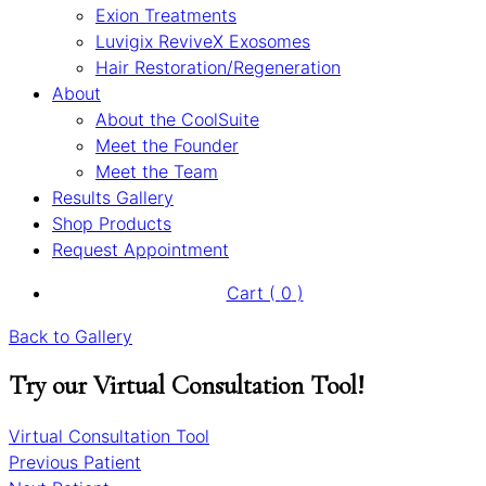
Exion Treatments
Luvigix ReviveX Exosomes
Hair Restoration/Regeneration
About
About the CoolSuite
Meet the Founder
Meet the Team
Results Gallery
Shop Products
Request Appointment
Cart (
0
)
Back to Gallery
Try our Virtual Consultation Tool!
Virtual Consultation Tool
Previous Patient