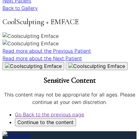
Next Patient
Back to Gallery
CoolSculpting + EMFACE
Read more about the
Previous Patient
Read more about the
Next Patient
Sensitive Content
This content may not be appropriate for all ages. Please
continue at your own discretion.
Go Back
to the previous page
Continue
to the content