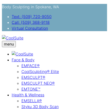
Body Sculpting in Spokane, WA
Text: (509) 720-9050
Call: (509) 368-9118
Virtual Consultation
menu
Face & Body
EMFACE®
CoolSculpting® Elite
EMSCULPT®
EMSCULPT NEO®
EMTONE™
Health & Wellness
EMSELLA®
Styku 3D Body Scan