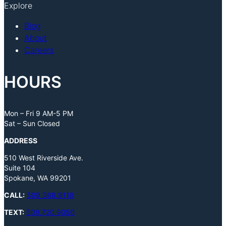
Explore
Blog
About
Careers
HOURS
Mon – Fri 9 AM-5 PM
Sat – Sun Closed
ADDRESS
510 West Riverside Ave.
Suite 104
Spokane, WA 99201
CALL:
509.368.9118
TEXT:
509.720.9050