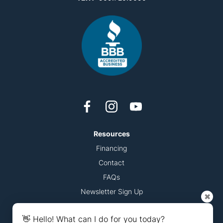
Resources
Financing
Contact
FAQs
Newsletter Sign Up
✖
Accessibility Statement
👋 Hello! What can I do for you today?