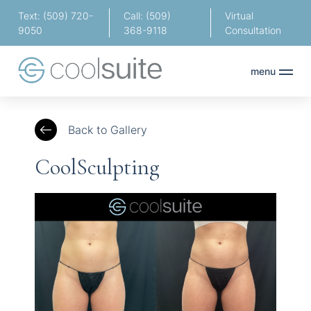
Text: (509) 720-
Call: (509)
Virtual
9050
368-9118
Consultation
menu
Back to Gallery
CoolSculpting