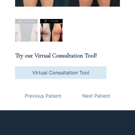
Try our Virtual Consultation Tool!
Virtual Consultation Tool
Previous Patient
Next Patient