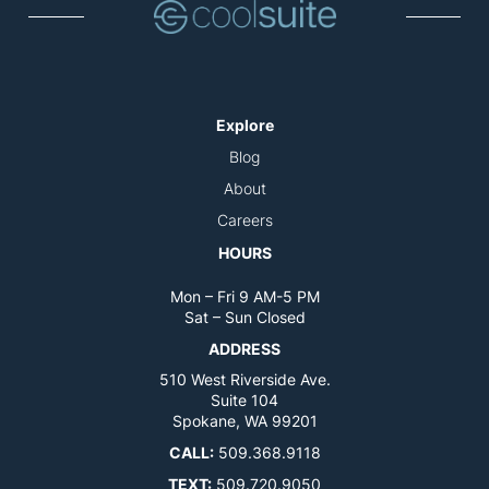
Explore
Blog
About
Careers
HOURS
Mon – Fri 9 AM-5 PM
Sat – Sun Closed
ADDRESS
510 West Riverside Ave.
Suite 104
Spokane, WA 99201
CALL:
509.368.9118
TEXT:
509.720.9050