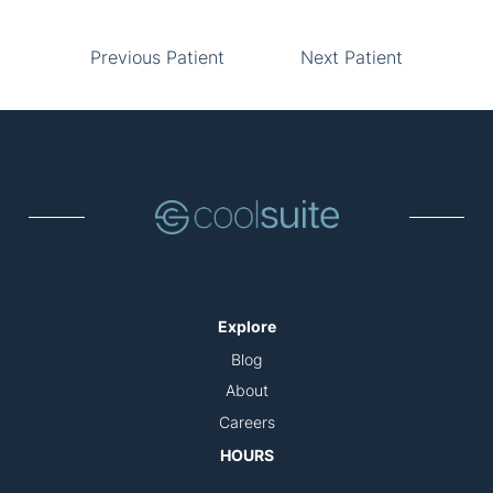
Previous Patient
Next Patient
Explore
Blog
About
Careers
HOURS