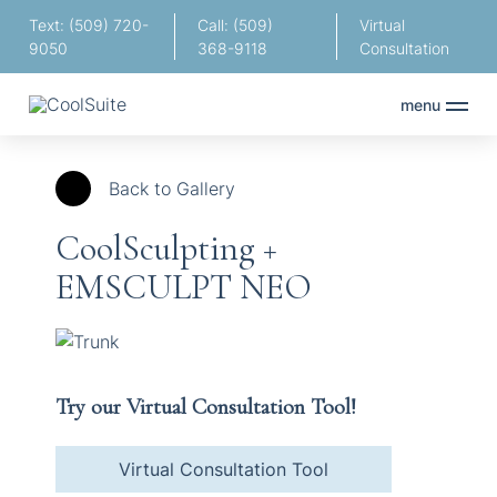
Text: (509) 720-
Call: (509)
Virtual
9050
368-9118
Consultation
menu
Back to Gallery
CoolSculpting +
EMSCULPT NEO
Try our Virtual Consultation Tool!
Virtual Consultation Tool