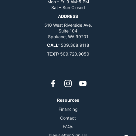
Mon – Fri 9 AM-5 PM
Sat – Sun Closed
ADDRESS
510 West Riverside Ave.
Suite 104
Spokane, WA 99201
CALL:
509.368.9118
TEXT:
509.720.9050
Resources
Financing
Contact
FAQs
Newsletter Sign Up