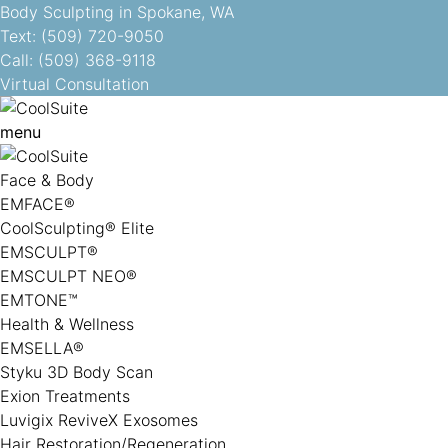
Body Sculpting in Spokane, WA
Text: (509) 720-9050
Call: (509) 368-9118
Virtual Consultation
menu
Face & Body
EMFACE®
CoolSculpting® Elite
EMSCULPT®
EMSCULPT NEO®
EMTONE™
Health & Wellness
EMSELLA®
Styku 3D Body Scan
Exion Treatments
Luvigix ReviveX Exosomes
Hair Restoration/Regeneration