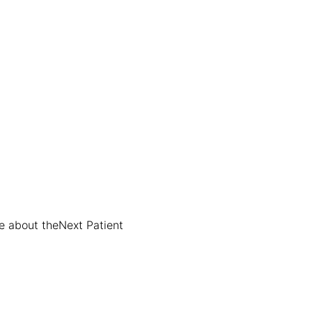
e about the
Next Patient