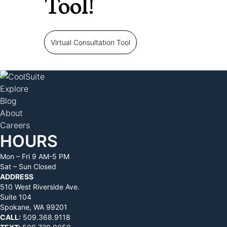
Tool!
Virtual Consultation Tool
Explore
Blog
About
Careers
HOURS
Mon – Fri 9 AM-5 PM
Sat – Sun Closed
ADDRESS
510 West Riverside Ave.
Suite 104
Spokane, WA 99201
CALL:
509.368.9118