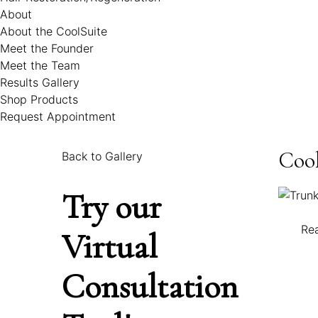
About
About the CoolSuite
Meet the Founder
Meet the Team
Results Gallery
Shop Products
Request Appointment
Cool
Back to Gallery
Try our
Re
Virtual
Consultation