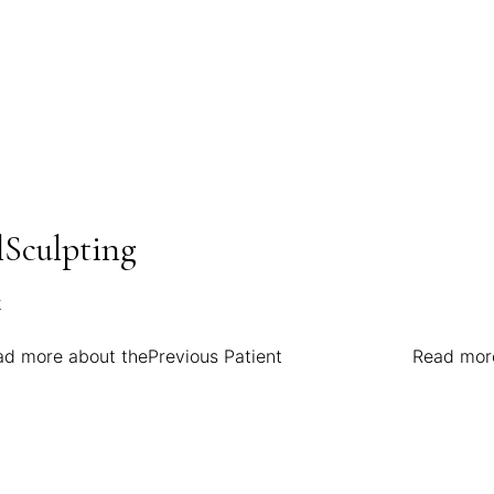
Sculpting
ad more about the
Previous Patient
Read mor