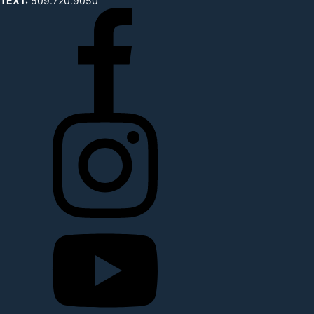
TEXT:
509.720.9050