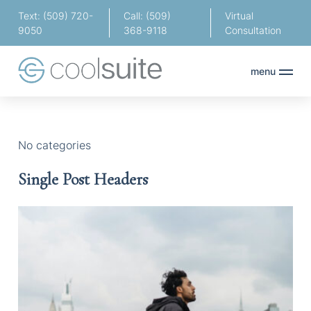
Text: (509) 720-
Call: (509)
Virtual
9050
368-9118
Consultation
menu
No categories
Single Post Headers