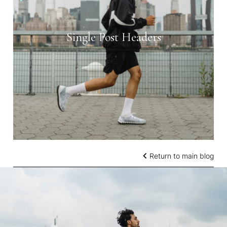
Single Post Headers
Return to main blog