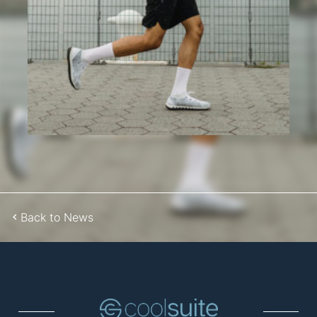
Back to News