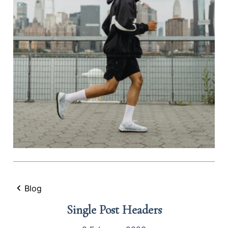
Blog
Single Post Headers