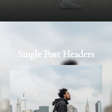
Single Post Headers