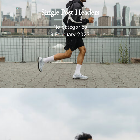
Single Post Headers
No categories
9 February 2023