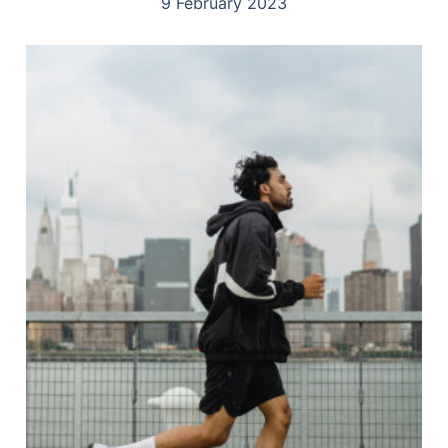
9 February 2023