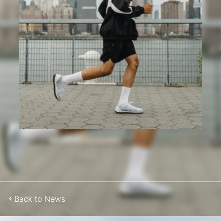
Back to News