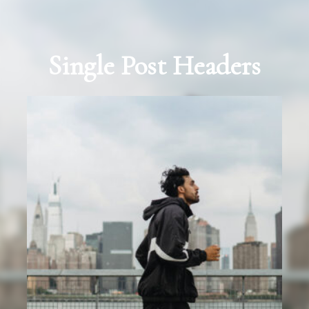
Single Post Headers