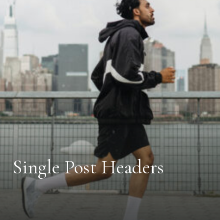
Single Post Headers