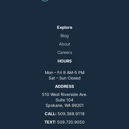
Explore
Blog
About
Careers
HOURS
Mon – Fri 9 AM-5 PM
Sat – Sun Closed
ADDRESS
510 West Riverside Ave.
Suite 104
Spokane, WA 99201
CALL:
509.368.9118
TEXT:
509.720.9050