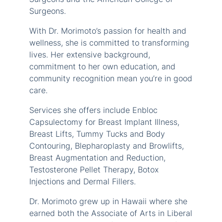
Surgeons.
With Dr. Morimoto’s passion for health and
wellness, she is committed to transforming
lives. Her extensive background,
commitment to her own education, and
community recognition mean you’re in good
care.
Services she offers include Enbloc
Capsulectomy for Breast Implant Illness,
Breast Lifts, Tummy Tucks and Body
Contouring, Blepharoplasty and Browlifts,
Breast Augmentation and Reduction,
Testosterone Pellet Therapy, Botox
Injections and Dermal Fillers.
Dr. Morimoto grew up in Hawaii where she
earned both the Associate of Arts in Liberal