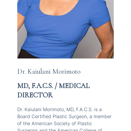
Dr. Kaiulani Morimoto
MD, F.A.C.S. / MEDICAL
DIRECTOR
Dr. Kaiulani Morimoto, MD, F.A.C.S. is a
Board Certified Plastic Surgeon, a member
of the American Society of Plastic
Surgeons and the American College of