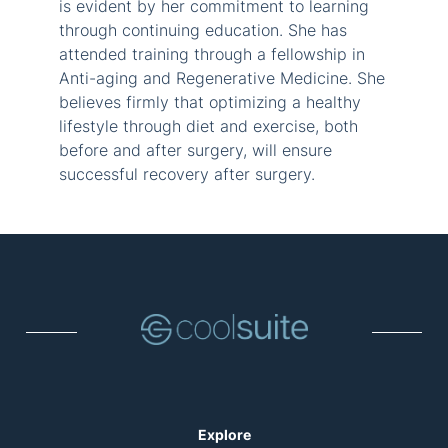
is evident by her commitment to learning
through continuing education. She has
attended training through a fellowship in
Anti-aging and Regenerative Medicine. She
believes firmly that optimizing a healthy
lifestyle through diet and exercise, both
before and after surgery, will ensure
successful recovery after surgery.
Explore