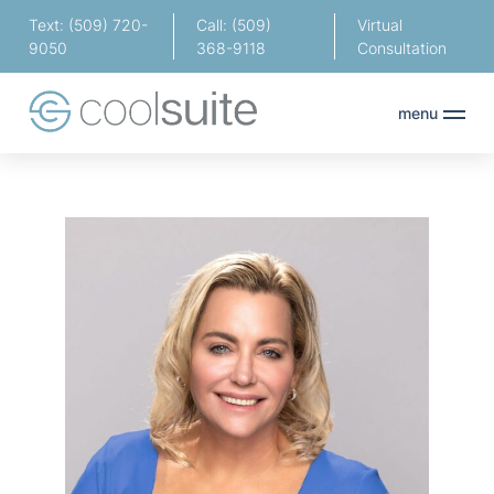
Text: (509) 720-
Call: (509)
Virtual
9050
368-9118
Consultation
menu