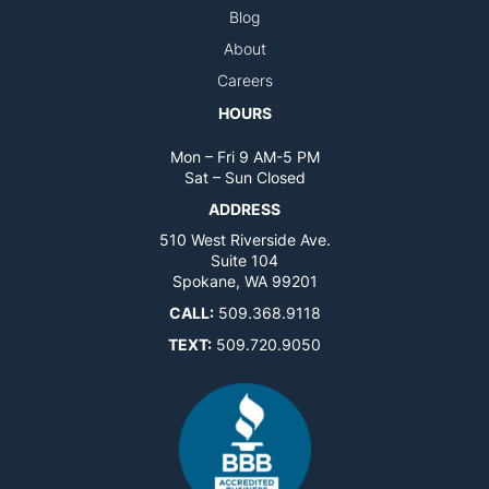
Blog
About
Careers
HOURS
Mon – Fri 9 AM-5 PM
Sat – Sun Closed
ADDRESS
510 West Riverside Ave.
Suite 104
Spokane, WA 99201
CALL:
509.368.9118
TEXT:
509.720.9050