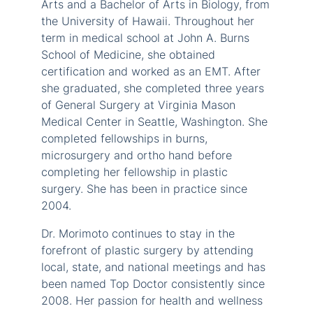
Arts and a Bachelor of Arts in Biology, from
the University of Hawaii. Throughout her
term in medical school at John A. Burns
School of Medicine, she obtained
certification and worked as an EMT. After
she graduated, she completed three years
of General Surgery at Virginia Mason
Medical Center in Seattle, Washington. She
completed fellowships in burns,
microsurgery and ortho hand before
completing her fellowship in plastic
surgery. She has been in practice since
2004.
Dr. Morimoto continues to stay in the
forefront of plastic surgery by attending
local, state, and national meetings and has
been named Top Doctor consistently since
2008. Her passion for health and wellness