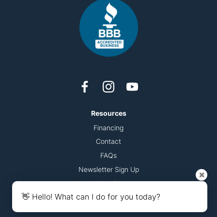
Resources
Financing
Contact
FAQs
Newsletter Sign Up
✖
Accessibility Statement
👋 Hello! What can I do for you today?