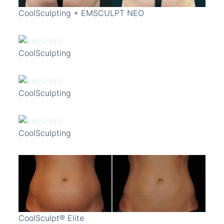
CoolSculpting + EMSCULPT NEO
CoolSculpting
CoolSculpting
CoolSculpting
CoolSculpt® Elite