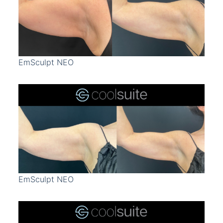
Treatment Area
Gender
EmSculpt NEO
EmSculpt NEO