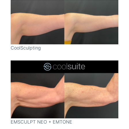
CoolSculpting
EMSCULPT NEO + EMTONE