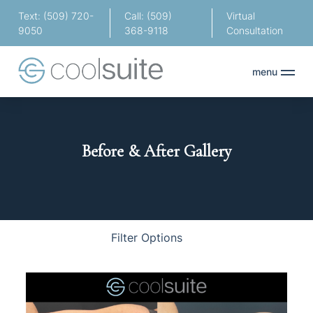
Text: (509) 720-
Call: (509)
Virtual
9050
368-9118
Consultation
menu
Before & After Gallery
Body
Face
Hair
Filter Options
Treatment Name
Clear All Filters