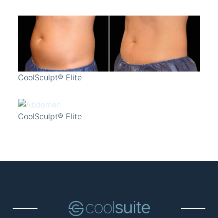
CoolSculpt® Elite
CoolSculpt® Elite