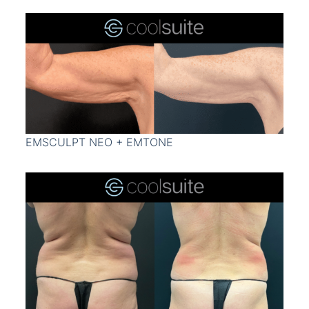
EMSCULPT NEO + EMTONE