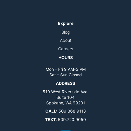
Explore
Blog
About
Careers
HOURS
Mon – Fri 9 AM-5 PM
Sat – Sun Closed
ADDRESS
510 West Riverside Ave.
Suite 104
Spokane, WA 99201
CALL:
509.368.9118
TEXT:
509.720.9050