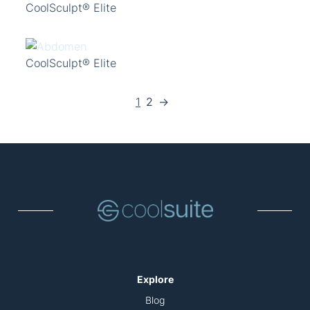
CoolSculpt® Elite
CoolSculpt® Elite
1
2
→
Explore
Blog