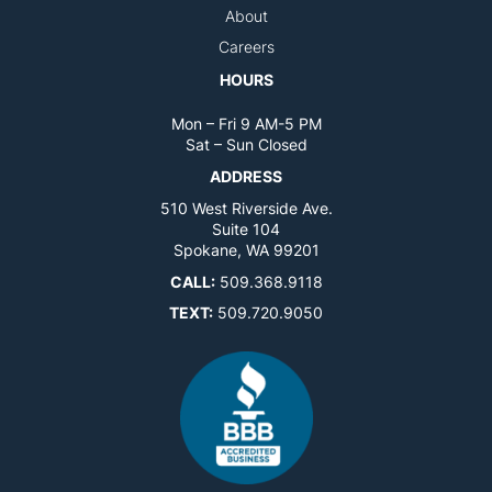
About
Careers
HOURS
Mon – Fri 9 AM-5 PM
Sat – Sun Closed
ADDRESS
510 West Riverside Ave.
Suite 104
Spokane, WA 99201
CALL:
509.368.9118
TEXT:
509.720.9050