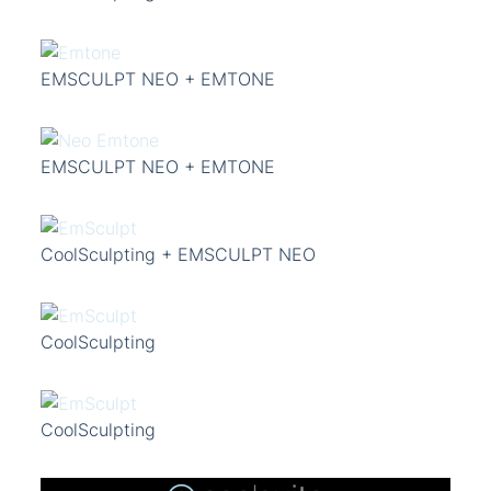
EMSCULPT NEO + EMTONE
EMSCULPT NEO + EMTONE
CoolSculpting + EMSCULPT NEO
CoolSculpting
CoolSculpting