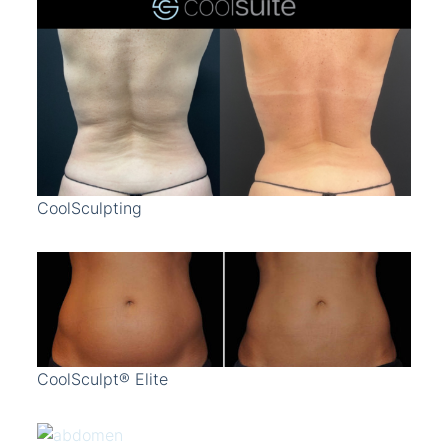
CoolSculpting
CoolSculpt® Elite