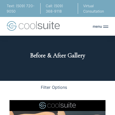
Text: (509) 720-
Call: (509)
Virtual
9050
368-9118
Consultation
menu
Before & After Gallery
Body
Face
Hair
Filter Options
Treatment Name
Clear All Filters