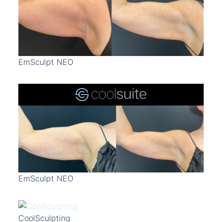
Treatment Area
Gender
EmSculpt NEO
EmSculpt NEO
CoolSculpting